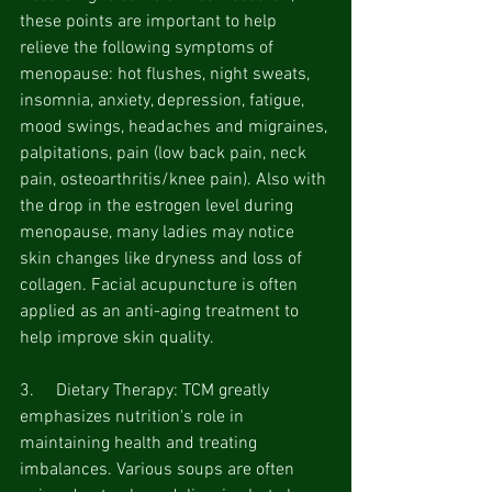
these points are important to help 
relieve the following symptoms of 
menopause:
hot flushes, night sweats, 
insomnia, anxiety, depression, fatigue, 
mood swings, headaches and migraines, 
palpitations, pain (low back pain, neck 
pain, osteoarthritis/knee pain). Also with 
the drop in the estrogen level during 
menopause, many ladies may notice 
skin changes like dryness and loss of 
collagen. Facial acupuncture is often 
applied as an anti-aging treatment to 
help improve skin quality.
3.     Dietary Therapy: TCM greatly 
emphasizes nutrition's role in 
maintaining health and treating 
imbalances. Various soups are often 