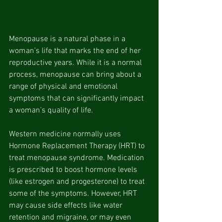
Menopause is a natural phase in a 
woman’s life that marks the end of her 
reproductive years. While it is a normal 
process, menopause can bring about a 
range of physical and emotional 
symptoms that can significantly impact 
a woman’s quality of life.
Western medicine normally uses 
Hormone Replacement Therapy (HRT) to 
treat menopause syndrome. Medication 
is prescribed to boost hormone levels 
(like estrogen and progesterone) to treat 
some of the symptoms. However, HRT 
may cause side effects
like water 
retention and migraine, or may even 