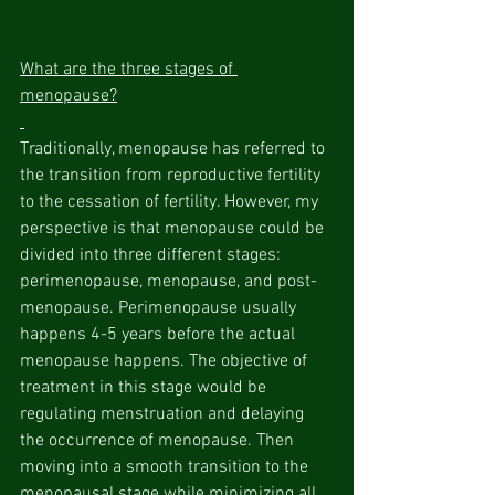
What are the three stages of 
menopause?
Traditionally, menopause has referred to 
the transition from reproductive fertility 
to the cessation of fertility. However, my 
perspective is that menopause could be 
divided into three different stages: 
perimenopause, menopause, and post-
menopause. Perimenopause usually 
happens 4-5 years before the actual 
menopause happens. The objective of 
treatment in this stage would be 
regulating menstruation and delaying 
the occurrence of menopause. Then 
moving into a smooth transition to the 
menopausal stage while minimizing all 