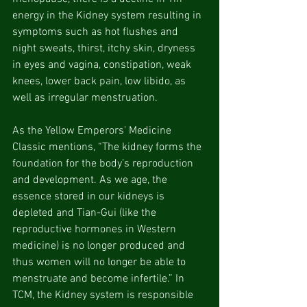
energy in the Kidney system resulting in 
symptoms such as hot flushes and 
night sweats, thirst, itchy skin, dryness 
in eyes and vagina, constipation, weak 
knees, lower back pain, low libido, as 
well as irregular menstruation.
As the Yellow Emperors' Medicine 
Classic mentions, “The kidney forms the 
foundation for the body’s reproduction 
and development. As we age, the 
essence stored in our kidneys is 
depleted and Tian-Gui (like the 
reproductive hormones in Western 
medicine) is no longer produced and 
thus women will no longer be able to 
menstruate and become infertile.” In 
TCM, the Kidney system is responsible 