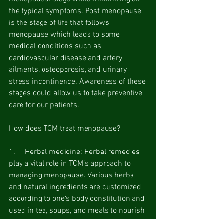
the typical symptoms. Post menopause 
is the stage of life that follows 
menopause which leads to some 
medical conditions such as 
cardiovascular disease and artery 
ailments, osteoporosis, and urinary 
stress incontinence. Awareness of these 
stages could allow us to take preventive 
care for our patients.
How does TCM treat menopause?
1.     Herbal medicine: Herbal remedies 
play a vital role in TCM’s approach to 
managing menopause. Various herbs 
and natural ingredients are customized 
according to one’s body constitution and 
used in tea, soups, and meals to nourish 