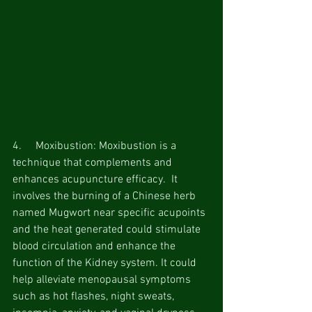
4.     Moxibustion: Moxibustion is a 
technique that complements and 
enhances acupuncture efficacy.  It 
involves the burning of a Chinese herb 
named Mugwort near specific acupoints 
and the heat generated could stimulate 
blood circulation and enhance the 
function of the Kidney system. It could 
help alleviate menopausal symptoms 
such as hot flashes, night sweats, 