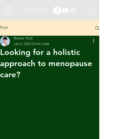
90188380
Post
Master Ruth
Jan 4, 2024
5 min read
Looking for a holistic
approach to menopause
care?