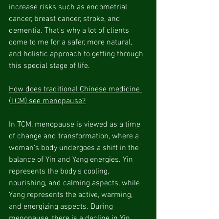
increase risks such as endometrial 
cancer, breast cancer, stroke, and 
dementia. That’s why a lot of clients 
come to me for a safer, more natural, 
and holistic approach to getting through 
this special stage of life.
How does traditional Chinese medicine 
(TCM) see menopause?
In TCM, menopause is viewed as a time 
of change and transformation, where a 
woman’s body undergoes a shift in the 
balance of Yin and Yang energies. Yin 
represents the body's cooling, 
nourishing, and calming aspects, while 
Yang represents the active, warming, 
and energizing aspects. During 
menopause, there is a decline in Yin 