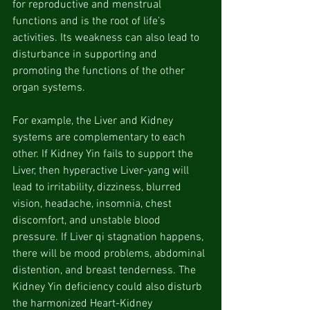
for reproductive and menstrual 
functions and is the root of life’s 
activities. Its weakness can also lead to 
disturbance in supporting and 
promoting the functions of the other 
organ systems.
For example, the Liver and Kidney 
systems are complementary to each 
other. If Kidney Yin fails to support the 
Liver, then hyperactive Liver-yang will 
lead to irritability, dizziness, blurred 
vision, headache, insomnia, chest 
discomfort, and unstable blood 
pressure. If Liver qi stagnation happens, 
there will be mood problems, abdominal 
distention, and breast tenderness. The 
Kidney Yin deficiency could also disturb 
the harmonized Heart-Kidney 