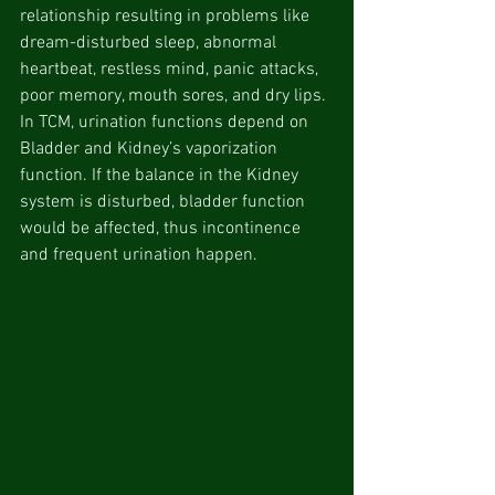
relationship resulting in problems like 
dream-disturbed sleep, abnormal 
heartbeat, restless mind, panic attacks, 
poor memory, mouth sores, and dry lips. 
In TCM, urination functions depend on 
Bladder and Kidney’s vaporization 
function. If the balance in the Kidney 
system is disturbed, bladder function 
would be affected, thus incontinence 
and frequent urination happen.