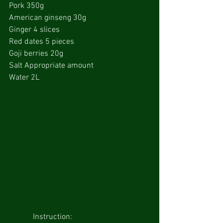
Pork 350g
American ginseng 30g
Ginger 4 slices
Red dates 5 pieces
Goji berries 20g
Salt Appropriate amount
Water 2L
            Instruction: