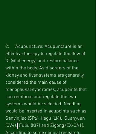
2.     Acupuncture: Acupuncture is an 
effective therapy to regulate the flow of 
Qi (vital energy) and restore balance 
within the body. As disorders of the 
kidney and liver systems are generally 
considered the main cause of 
menopausal syndromes, acupoints that 
can reinforce and regulate the two 
systems would be selected. Needling 
would be inserted in acupoints such as  
Sanyinjiao (SP6), Hegu (LI4),  Guanyuan 
(CV4),
 Fuliu (KI7) and Zigong (EX-CA1). 
According to some clinical research, 