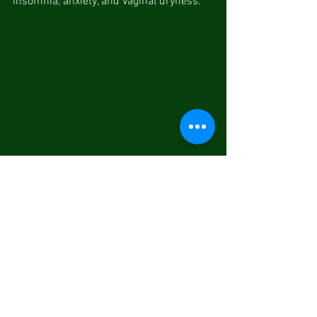
insomnia, anxiety, and vaginal dryness.
5.     Cupping Therapy: Cupping therapy 
puts special cups on specific acupoints 
or areas to create suction. 
It is commonly used by TCM 
practitioners for detoxification, relieving 
muscle tension, reducing stress and 