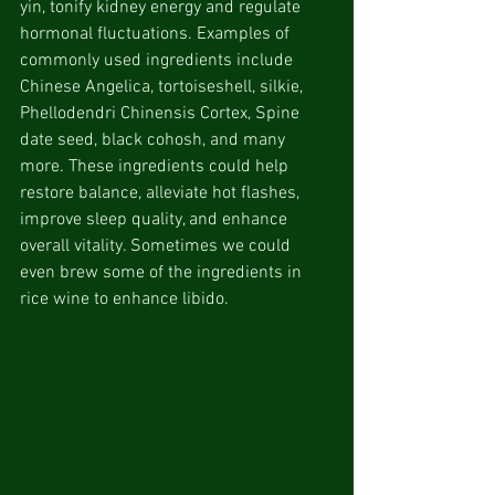
yin, tonify kidney energy and regulate 
hormonal fluctuations. Examples of 
commonly used ingredients include 
Chinese Angelica, tortoiseshell, silkie, 
Phellodendri Chinensis Cortex, Spine 
date seed, black cohosh, and many 
more. These ingredients could help 
restore balance, alleviate hot flashes, 
improve sleep quality, and enhance 
overall vitality. Sometimes we could 
even brew some of the ingredients in 
rice wine to enhance libido.