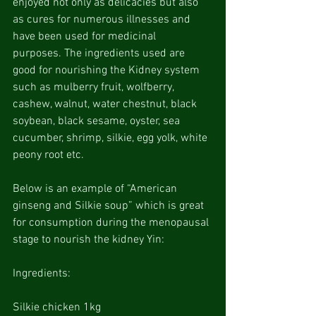
enjoyed not only as delicacies but also 
as cures for numerous illnesses and 
have been used for medicinal 
purposes. The ingredients used are 
good for nourishing the Kidney system 
such as mulberry fruit, wolfberry, 
cashew, walnut, water chestnut, black 
soybean, black sesame, oyster, sea 
cucumber, shrimp, silkie, egg yolk, white 
peony root etc.
Below is an example of “American 
ginseng and Silkie soup” which is great 
for consumption during the menopausal 
stage to nourish the kidney Yin:
Ingredients:
Silkie chicken 1kg