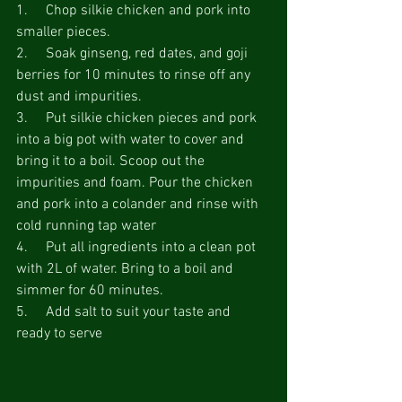
1.     Chop silkie chicken and pork into 
smaller pieces.
2.     Soak ginseng, red dates, and goji 
berries for 10 minutes to rinse off any 
dust and impurities.
3.     Put silkie chicken pieces and pork 
into a big pot with water to cover and 
bring it to a boil. Scoop out the 
impurities and foam. Pour the chicken 
and pork into a colander and rinse with 
cold running tap water
4.     Put all ingredients into a clean pot 
with 2L of water. Bring to a boil and 
simmer for 60 minutes.
5.     Add salt to suit your taste and 
ready to serve