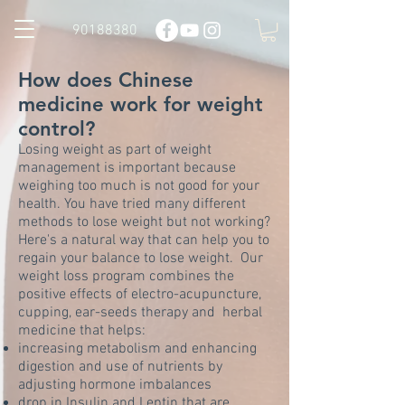
90188380
How does Chinese
medicine work for weight
control?
Losing weight as part of weight
management is important because
weighing too much is not good for your
health. You have tried many different
methods to lose weight but not working?
Here's a natural way that can help you to
regain your balance to lose weight. Our
weight loss program combines the
positive effects of electro-acupuncture,
cupping, ear-seeds therapy and herbal
medicine that helps:
increasing metabolism and enhancing
digestion and use of nutrients by
adjusting hormone imbalances
drop in Insulin and Leptin that are