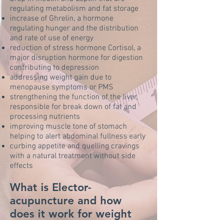
regulating metabolism and fat storage
increase of Ghrelin, a hormone
regulating hunger and the distribution
and rate of use of energy
reduction of stress hormone Cortisol, a
major disruption hormone for digestion
contributing to depression
addressing weight gain due to
menopause symptoms or PMS
strengthening the function of the liver,
responsible for break down of fat and
processing nutrients
improving muscle tone of stomach
helping to alert abdominal fullness early
curbing appetite and quelling cravings
with a natural treatment without side
effects
What is Elector-
acupuncture and how
does it work for weight