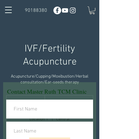
90188380
IVF/Fertility
Acupuncture
Acupuncture/Cupping/Moxibustion/Herbal
consultation/Ear-seeds therapy
Contact Master Ruth TCM Clinic
1,380
Hong
1 hr
1
HK$1,380
Kong
dollars
h
Location 1
|
Central